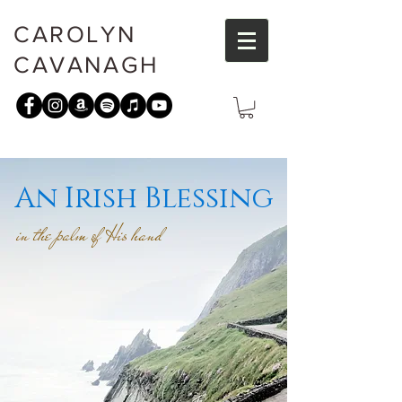
CAROLYN
CAVANAGH
An Irish Blessing
in the palm of His hand