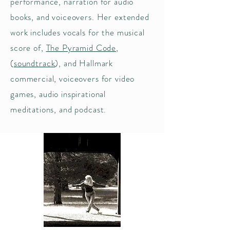
performance, narration for audio
books, and voiceovers. Her extended
work includes vocals for the musical
score of,
The Pyramid Code
,
(
soundtrack
), and Hallmark
commercial, voiceovers for video
games,
audio inspirational
meditations, and podcast.