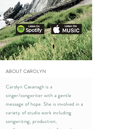
ABOUT CAROLYN
Carolyn Cavanagh is a
singer/songwriter with a gentle
message of hope. She is involved in a
variety of studio work including
songwriting, production,