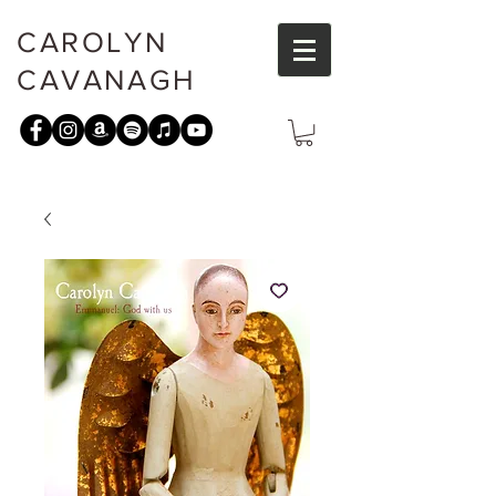
CAROLYN
CAVANAGH