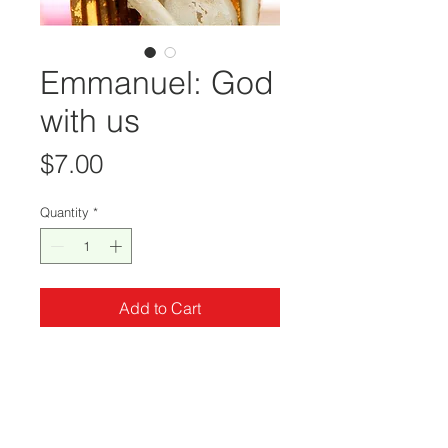
Emmanuel: God
with us
Price
$7.00
Quantity
*
Add to Cart
Emmanuel: God with us